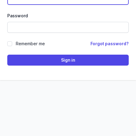
Password
Remember me
Forgot password?
Sign in