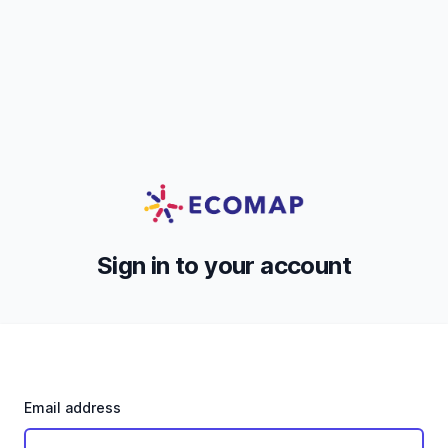
Sign in to your account
Email address