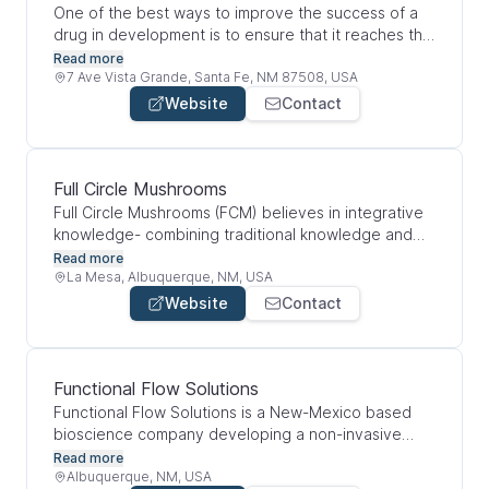
care cost.
One of the best ways to improve the success of a
drug in development is to ensure that it reaches the
areas of the body that need it most. Not only can
Read more
this improve the overall efficacy of the drug, it may
7 Ave Vista Grande, Santa Fe, NM 87508, USA
also reduce the negative side effects that can often
Website
Contact
accompany off-target delivery. When therapeutics
are directed to where they're needed most—versus
being diluted across unrelated organs and bodily
systems—their potency is naturally increased.
Full Circle Mushrooms
Full Circle Mushrooms (FCM) believes in integrative
knowledge- combining traditional knowledge and
the technological advancements to create
Read more
something greater than the sum of its parts. FCM
La Mesa, Albuquerque, NM, USA
envisions a system that not only grows healthy food
Website
Contact
it also regenerates the soil through their nurturing
growing practices. To achieve the highest quality
standards in this industry, it requires a high level of
dedication and creating a team of people involved
Functional Flow Solutions
with the vision.
Functional Flow Solutions is a New-Mexico based
bioscience company developing a non-invasive
diagnostic tool to measure dopamine and serotonin
Read more
levels. Our goal is to support mental health
Albuquerque, NM, USA