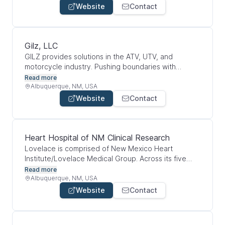
treatment in New Mexico and beyond.
Website
Contact
Gilz, LLC
GILZ provides solutions in the ATV, UTV, and
motorcycle industry. Pushing boundaries with
innovative technology and design excellence
Read more
Albuquerque, NM, USA
Website
Contact
Heart Hospital of NM Clinical Research
Lovelace is comprised of New Mexico Heart
Institute/Lovelace Medical Group. Across its five
hospitals, 33 health care clinics and seven
Read more
outpatient therapy clinics, Lovelace has 619
Albuquerque, NM, USA
inpatient beds and employs a team of more than
Website
Contact
3,500, including over 311 health care providers.
Lovelace continues to invest in our community,
providing more than $106 million in unfunded care