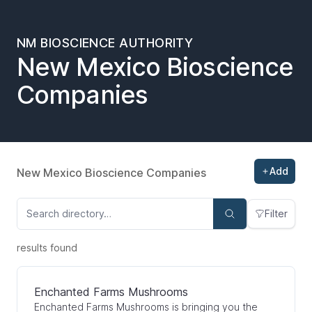
NM BIOSCIENCE AUTHORITY
New Mexico Bioscience
Companies
Add
New Mexico Bioscience Companies
Filter
results found
Enchanted Farms Mushrooms
Enchanted Farms Mushrooms is bringing you the