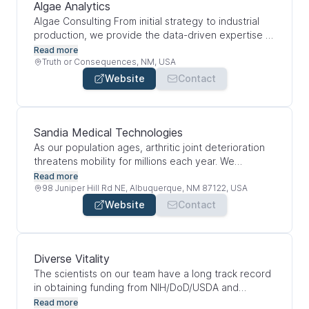
and supporting local nonprofit and community
Algae Analytics
organizations with more than $404,000 in charitable
Algae Consulting From initial strategy to industrial
contributions and community support in 2024. From
production, we provide the data-driven expertise to
the first and only hospital in New Mexico dedicated
make your algae cultivation predictable, profitable,
Read more
to women’s health to the state’s only hospital
and fundable.
Truth or Consequences, NM, USA
devoted exclusively to cardiovascular care,
Website
Contact
Lovelace is a leader in meeting the healthcare
needs of this region.
Sandia Medical Technologies
As our population ages, arthritic joint deterioration
threatens mobility for millions each year. We
develop solutions for OA-driven joint replacement
Read more
and pain management to greatly improve quality of
98 Juniper Hill Rd NE, Albuquerque, NM 87122, USA
life.
Website
Contact
Diverse Vitality
The scientists on our team have a long track record
in obtaining funding from NIH/DoD/USDA and
industries. This funding has laid the foundation for
Read more