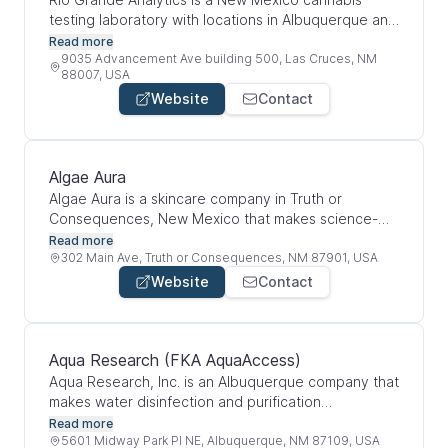
testing laboratory with locations in Albuquerque and
Las Cruces. They test cannabis products to make
Read more
sure they meet state compliance and safety
9035 Advancement Ave building 500, Las Cruces, NM
88007, USA
standards. Their services include potency testing,
Website
Contact
terpene testing, microbial screening, residual
pesticide testing, residual solvent testing, and plant
diagnostic testing. Overall, they help cannabis
businesses, patients, and recreational users make
Algae Aura
sure products are safe, accurately labeled, and
Algae Aura is a skincare company in Truth or
tested properly.
Consequences, New Mexico that makes science-
backed skincare products using algae-based
Read more
ingredients like spirulina and phycocyanin. Their
302 Main Ave, Truth or Consequences, NM 87901, USA
focus is on natural, sustainable, and eco-friendly
Website
Contact
skincare that uses algae compounds to support skin
health, hydration, repair, and protection. Overall, the
company combines biotechnology and personal
care by turning algae research into skincare
Aqua Research (FKA AquaAccess)
products.
Aqua Research, Inc. is an Albuquerque company that
makes water disinfection and purification
technology. Their products use common salt to
Read more
create a chlorine-based disinfectant for drinking
5601 Midway Park Pl NE, Albuquerque, NM 87109, USA