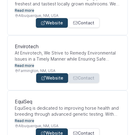
freshest and tastiest locally grown mushrooms. We
are dedicated to our craft of providing high-quality
Read more
gourmet and medicinal mushrooms that our
Albuquerque, NM, USA
customers can count on. We are committed to
Website
Contact
delivering healthy and nutritious food for all New
Mexicans by working with food hubs, non profits,
and community health organizations.
Envirotech
At Envirotech, We Strive to Remedy Environmental
Issues in a Timely Manner while Ensuring Safe
Operations at All Times. We provide full service
Read more
environmental consulting and remediation services
Farmington, NM, USA
while balancing innovation with proven methods to
Website
Contact
provide the best solution in the most cost effective
manner.
EquiSeq
EquiSeq is dedicated to improving horse health and
breeding through advanced genetic testing. With
just a simple hair sample (no scalpel required), you
Read more
can get fast, science-backed insights to help your
Albuquerque, NM, USA
horse live a healthier, longer life and make more
Website
Contact