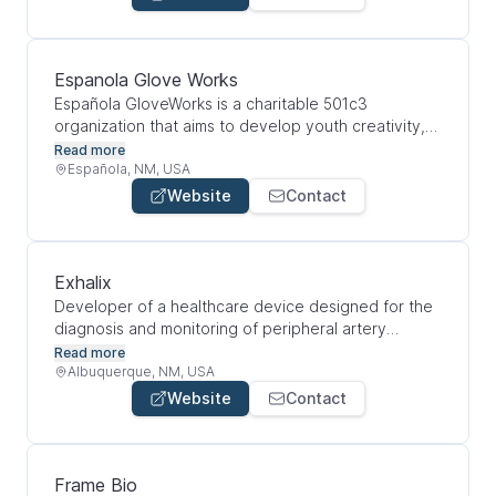
informed decisions on breeding and purchases.
Espanola Glove Works
Española GloveWorks is a charitable 501c3
organization that aims to develop youth creativity,
technical competence, and leadership while
Read more
bringing the hope of a promising technology to
Española, NM, USA
people suffering from Parkinson's disease.
Website
Contact
Exhalix
Developer of a healthcare device designed for the
diagnosis and monitoring of peripheral artery
disease. The company's healthcare device provides
Read more
monitoring of endothelial dysfunction, assists in
Albuquerque, NM, USA
measuring the rate of atherosclerosis and facilitates
Website
Contact
the cause of disease and other vascular circulation
problems, enabling patients to improve the quality
of life by delaying or preventing the development
of end organ damage and thereby decrease patient
Frame Bio