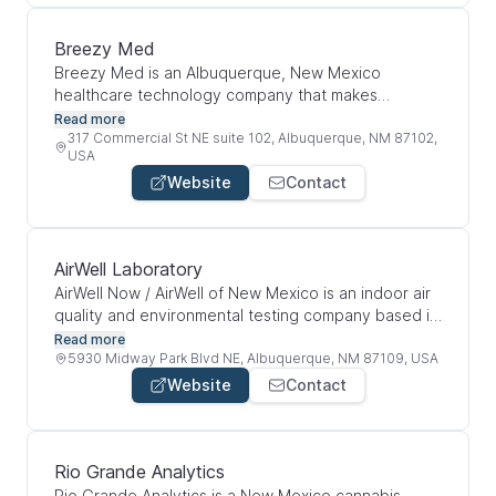
and biomedical tools for research, diagnostics, and
healthcare-related applications.
Breezy Med
Breezy Med is an Albuquerque, New Mexico
healthcare technology company that makes
automated disinfection systems for hospitals and
Read more
medical facilities. Their main product, Breezy Blue,
317 Commercial St NE suite 102, Albuquerque, NM 87102,
USA
uses aerosolized hydrogen peroxide to disinfect
Website
Contact
rooms with a touchless process. Overall, the
company helps healthcare spaces improve infection
prevention, reduce manual cleaning gaps, and track
disinfection through smart automation. Breezy Med
AirWell Laboratory
was formerly known as Build With Robots.
AirWell Now / AirWell of New Mexico is an indoor air
quality and environmental testing company based in
Albuquerque. They inspect homes, offices, and
Read more
commercial spaces for hidden indoor contaminants
5930 Midway Park Blvd NE, Albuquerque, NM 87109, USA
like mold, asbestos, lead, bacteria, radon, VOCs,
Website
Contact
and other airborne toxins. Their main goal is to help
people create cleaner and healthier indoor
environments, especially for people who are
medically sensitive or dealing with environmentally
Rio Grande Analytics
acquired illness.
Rio Grande Analytics is a New Mexico cannabis