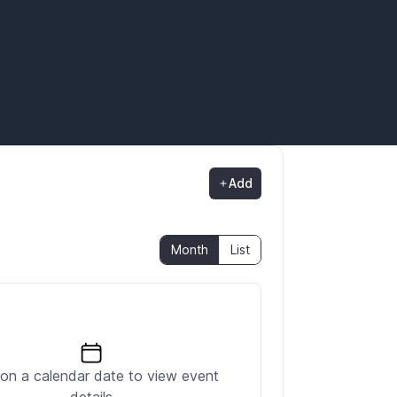
Add
Month
List
 on a calendar date to view event