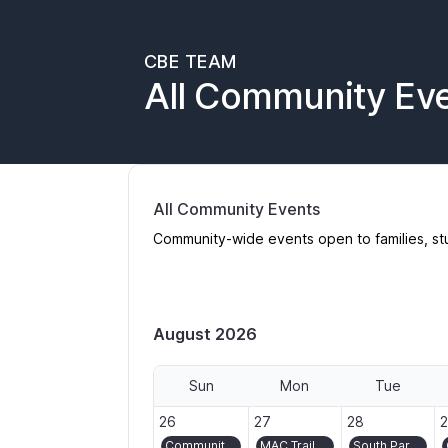
CBE TEAM
All Community Ev
All Community Events
Community-wide events open to families, st
August 2026
Sun
Mon
Tue
2026-07-26
2026-07-27
2026-07-28
2
26
27
28
Community Ride/Bike Bus to Montavilla Street Fair
MAC Trail volunteer day in Washington Park
South Park Blocks Gardening and Turf Crew