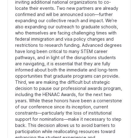
inviting additional national organizations to co-
locate their events. Two new partners are already
confirmed and will be announced soon—further
expanding our collective reach and impact. We’re
also expanding our outreach to graduate schools,
who themselves are facing challenging times with
federal immigration and visa policy changes and
restrictions to research funding. Advanced degrees
have long been critical to many STEM career
pathways, and in light of the disruptions students
are navigating, it is essential that they are fully
informed about both the immediate and long-term
opportunities that graduate programs can provide.
Third, we are making the difficult but strategic
decision to pause our professional awards program,
including the HENAAC Awards, for the next two
years. While these honors have been a cornerstone
of our conference since its inception, current
constraints—particularly the loss of institutional
support for nominations—make it necessary to step
back. This decision allows us to avoid barriers to
participation while reallocating resources toward
enhancing the student experience and