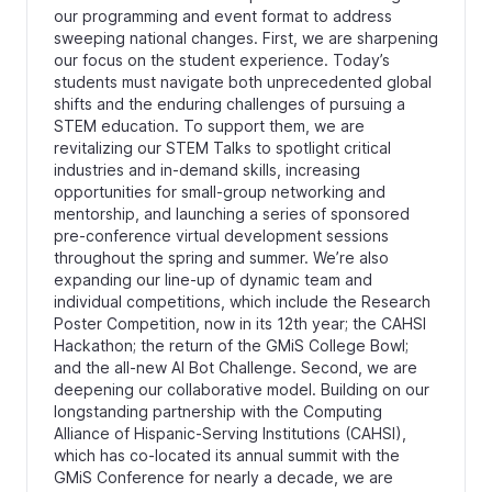
our programming and event format to address
sweeping national changes. First, we are sharpening
our focus on the student experience. Today’s
students must navigate both unprecedented global
shifts and the enduring challenges of pursuing a
STEM education. To support them, we are
revitalizing our STEM Talks to spotlight critical
industries and in-demand skills, increasing
opportunities for small-group networking and
mentorship, and launching a series of sponsored
pre-conference virtual development sessions
throughout the spring and summer. We’re also
expanding our line-up of dynamic team and
individual competitions, which include the Research
Poster Competition, now in its 12th year; the CAHSI
Hackathon; the return of the GMiS College Bowl;
and the all-new AI Bot Challenge. Second, we are
deepening our collaborative model. Building on our
longstanding partnership with the Computing
Alliance of Hispanic-Serving Institutions (CAHSI),
which has co-located its annual summit with the
GMiS Conference for nearly a decade, we are