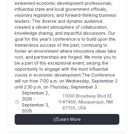
esteemed economic development professionals,
influential state and local government officials,
visionary legislators, and forward-thinking business
leaders. This diverse and dynamic audience
created a vibrant atmosphere of collaboration,
knowledge sharing, and impactful discussions. Our
goal for this year's conference is to build upon the
tremendous success of the past, continuing to
foster an environment where innovative ideas take
root, and partnerships are forged. We invite you to
be a part of this exceptional event, seizing the
opportunity to engage with the most influential
voices in economic development. ​The Conference
will run from 7:00 a.m. on Wednesday, September 2
until 2:30 p.m. on Thursday, September 3.
September 2,
11000 Broadway Blvd SE
2026
-
#7469, Albuquerque, NM
September 3,
87105, USA
2026
Learn More