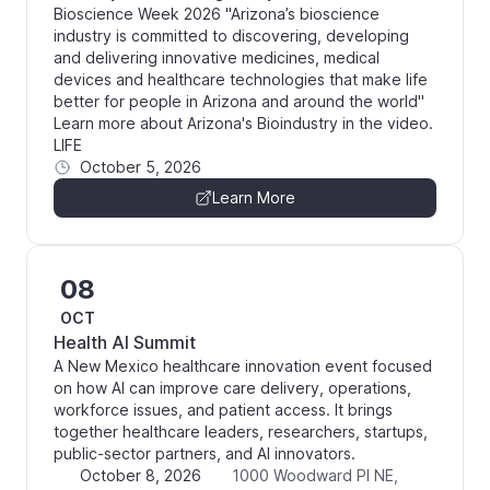
Bioscience Week 2026 "Arizona’s bioscience
industry is committed to discovering, developing
and delivering innovative medicines, medical
devices and healthcare technologies that make life
better for people in Arizona and around the world"
Learn more about Arizona's Bioindustry in the video.
LIFE
October 5, 2026
Learn More
08
OCT
Health AI Summit
A New Mexico healthcare innovation event focused
on how AI can improve care delivery, operations,
workforce issues, and patient access. It brings
together healthcare leaders, researchers, startups,
public-sector partners, and AI innovators.
October 8, 2026
1000 Woodward Pl NE,