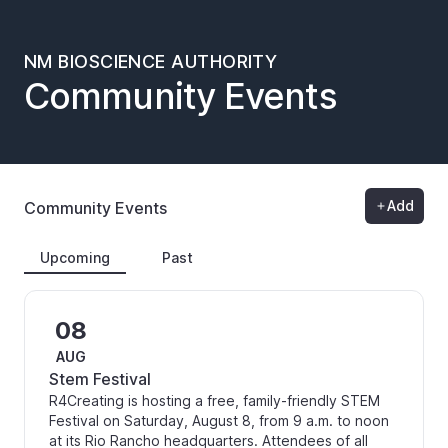
NM BIOSCIENCE AUTHORITY
Community Events
Add
Community Events
Upcoming
Past
08
AUG
Stem Festival
R4Creating is hosting a free, family-friendly STEM
Festival on Saturday, August 8, from 9 a.m. to noon
at its Rio Rancho headquarters. Attendees of all