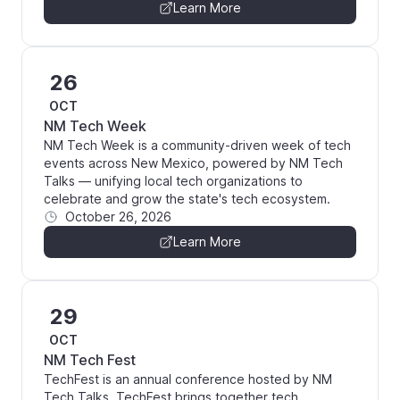
Learn More
26
OCT
NM Tech Week
NM Tech Week is a community-driven week of tech
events across New Mexico, powered by NM Tech
Talks — unifying local tech organizations to
celebrate and grow the state's tech ecosystem.
October 26, 2026
Learn More
29
OCT
NM Tech Fest
TechFest is an annual conference hosted by NM
Tech Talks. TechFest brings together tech