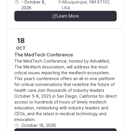
-
October 8,
Albuquerque, NM 87102,
2026
USA
Learn More
18
OCT
The MedTech Conference
The MedTech Conference, hosted by AdvaMed,
The Medtech Association, will address the most
critical issues impacting the medtech ecosystem.
This year’s conference offers an all-in-one platform
for critical conversations that redefine the future of
health care.Join thousands of industry leaders
October 5-8, 2025 in San Diego, California for direct
access to hundreds of hours of timely medtech
education, networking with industry leaders and
CEOs, and the latest in medical technology and
innovation.
October 18, 2026