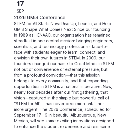
17
SEP
2026 GMiS Conference
STEM for All Starts Now: Rise Up, Lean In, and Help
GMiS Shape What Comes Next Since our founding
in 1989 as HENAAC, our organization has remained
steadfast in one central mission: bringing engineers,
scientists, and technology professionals face-to-
face with students eager to learn, connect, and
envision their own futures in STEM. In 2009, our
founders changed our name to Great Minds in STEM
not out of convenience or external pressure, but
from a profound conviction—that this mission
belongs to every community, and that expanding
opportunities in STEM is a national imperative. Now,
nearly four decades after our first gathering, that
vision—captured in the simple but powerful call of
“STEM for All”— has never been more vital, nor
more urgent. The 2026 Conference, scheduled for
September 17-19 in beautiful Albuquerque, New
Mexico, will see some exciting innovations designed
to enhance the student experience and reimagine