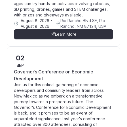
ages can try hands-on activities involving robotics,
3D printing, drones, games and STEM challenges,
with prizes and giveaways available.
August 8, 2026
-
Rio Rancho Blvd SE, Rio
August 8, 2026
Rancho, NM 87124, USA
Learn More
02
SEP
Governor’s Conference on Economic
Development
Join us for this critical gathering of economic
developers and community leaders from across
New Mexico as we embark on a transformative
journey towards a prosperous future. The
Governor's Conference for Economic Development
is back, and it promises to be an event of
unparalleled significance. ​Last year's conference
attracted over 300 attendees, consisting of