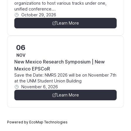
organizations to host various tracks under one,
unified conference.…
October 29, 2026
Learn More
06
NOV
New Mexico Research Symposium | New
Mexico EPSCoR
Save the Date: NMRS 2026 will be on November 7th
at the UNM Student Union Building
November 6, 2026
Learn More
Powered by EcoMap Technologies