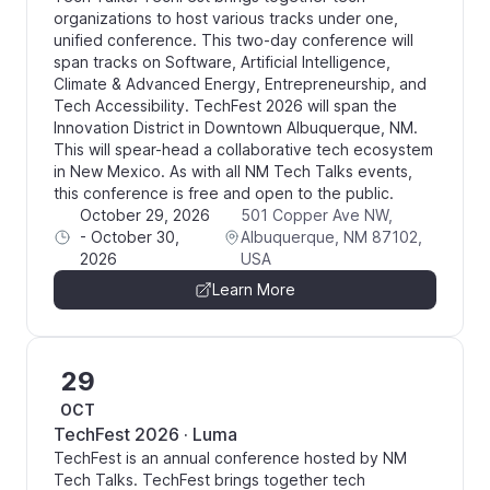
organizations to host various tracks under one,
unified conference. This two-day conference will
span tracks on Software, Artificial Intelligence,
Climate & Advanced Energy, Entrepreneurship, and
Tech Accessibility. TechFest 2026 will span the
Innovation District in Downtown Albuquerque, NM.
This will spear-head a collaborative tech ecosystem
in New Mexico. As with all NM Tech Talks events,
this conference is free and open to the public.
October 29, 2026
501 Copper Ave NW,
-
October 30,
Albuquerque, NM 87102,
2026
USA
Learn More
29
OCT
TechFest 2026 · Luma
TechFest is an annual conference hosted by NM
Tech Talks. TechFest brings together tech