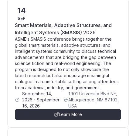
14
SEP
Smart Materials, Adaptive Structures, and
Intelligent Systems (SMASIS) 2026
ASME's SMASIS conference brings together the
global smart materials, adaptive structures, and
intelligent systems community to discuss technical
advancements that are bridging the gap between
science fiction and real-world engineering. The
program is designed to not only showcase the
latest research but also encourage meaningful
dialogue in a comfortable setting among attendees
from academia, industry, and government.
September 14,
1901 University Blvd NE,
2026
-
September
Albuquerque, NM 87102,
16, 2026
USA
Learn More