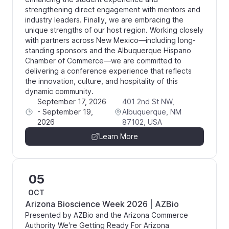
strengthening direct engagement with mentors and
industry leaders. Finally, we are embracing the
unique strengths of our host region. Working closely
with partners across New Mexico—including long-
standing sponsors and the Albuquerque Hispano
Chamber of Commerce—we are committed to
delivering a conference experience that reflects
the innovation, culture, and hospitality of this
dynamic community.
September 17, 2026
401 2nd St NW,
-
September 19,
Albuquerque, NM
2026
87102, USA
Learn More
05
OCT
Arizona Bioscience Week 2026 | AZBio
Presented by AZBio and the Arizona Commerce
Authority We're Getting Ready For Arizona