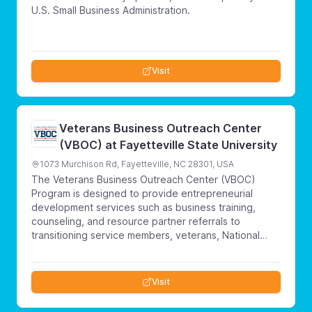
U.S. Small Business Administration.
Visit
Veterans Business Outreach Center
(VBOC) at Fayetteville State University
1073 Murchison Rd, Fayetteville, NC 28301, USA
The Veterans Business Outreach Center (VBOC)
Program is designed to provide entrepreneurial
development services such as business training,
counseling, and resource partner referrals to
transitioning service members, veterans, National
Guard & Reserve members and military spouses
interested in starting or growing a small business.
Visit