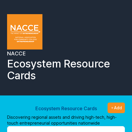
NACCE
Ecosystem Resource
Cards
Add
Ecosystem Resource Cards
Discovering regional assets and driving high-tech, high-
touch entrepreneurial opportunities nationwide