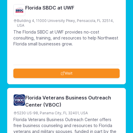
Florida SBDC at UWF
Building 4, 11000 University Pkwy, Pensacola, FL 32514,
USA
The Florida SBDC at UWF provides no-cost
consulting, training, and resources to help Northwest
Florida small businesses grow.
Visit
Florida Veterans Business Outreach
Center (VBOC)
5230 US-98, Panama City, FL 32401, USA
Florida Veterans Business Outreach Center offers
free business counseling and resources to Florida
veterans and military spouses, funded in part by the