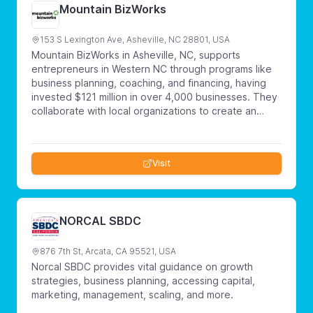
Mountain BizWorks
153 S Lexington Ave, Asheville, NC 28801, USA
Mountain BizWorks in Asheville, NC, supports
entrepreneurs in Western NC through programs like
business planning, coaching, and financing, having
invested $121 million in over 4,000 businesses. They
collaborate with local organizations to create an
inclusive entrepreneurial community, aiming to build a
sustainable ecosystem in Western North Carolina.
Visit
NORCAL SBDC
876 7th St, Arcata, CA 95521, USA
Norcal SBDC provides vital guidance on growth
strategies, business planning, accessing capital,
marketing, management, scaling, and more.