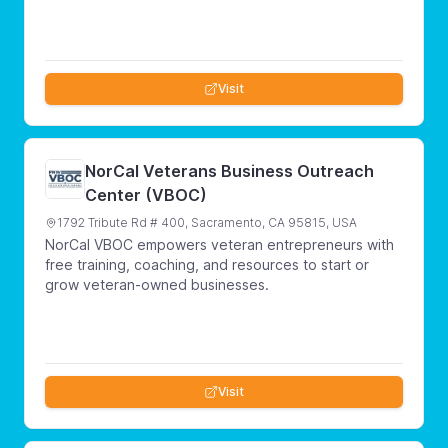
Visit
NorCal Veterans Business Outreach
Center (VBOC)
1792 Tribute Rd # 400, Sacramento, CA 95815, USA
NorCal VBOC empowers veteran entrepreneurs with
free training, coaching, and resources to start or
grow veteran-owned businesses.
Visit