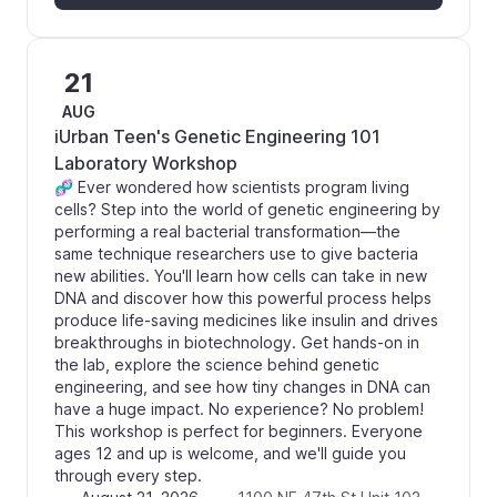
21
AUG
iUrban Teen's Genetic Engineering 101
Laboratory Workshop
🧬 Ever wondered how scientists program living
cells? Step into the world of genetic engineering by
performing a real bacterial transformation—the
same technique researchers use to give bacteria
new abilities. You'll learn how cells can take in new
DNA and discover how this powerful process helps
produce life-saving medicines like insulin and drives
breakthroughs in biotechnology. Get hands-on in
the lab, explore the science behind genetic
engineering, and see how tiny changes in DNA can
have a huge impact. No experience? No problem!
This workshop is perfect for beginners. Everyone
ages 12 and up is welcome, and we'll guide you
through every step.