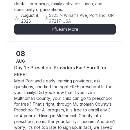
dental screenings, family activities, lunch, and
community organizations.
August 8,
5325 N Williams Ave, Portland, OR
2026
97217, USA
Learn More
08
AUG
Day 1 - Preschool Providers Fair! Enroll for
FREE!
Meet Portland's early learning providers, ask
questions, and find the right FREE preschool fit for
your family! Did you know that if you live in
Multnomah County, your child can go to preschool
for free? That's right, through Multnomah County's
Preschool For All program, it is free to enroll any 3-
or 4-year-old living in Multnomah County into
preschool, no matter your family's income. And don't
worry, it's not too late to sign up. In fact, we saved