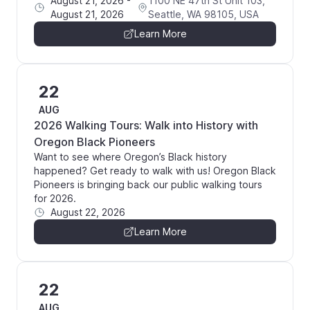
August 21, 2026
-
1100 NE 47th St Unit 103,
August 21, 2026
Seattle, WA 98105, USA
Learn More
22
AUG
2026 Walking Tours: Walk into History with
Oregon Black Pioneers
Want to see where Oregon’s Black history
happened? Get ready to walk with us! Oregon Black
Pioneers is bringing back our public walking tours
for 2026.
August 22, 2026
Learn More
22
AUG