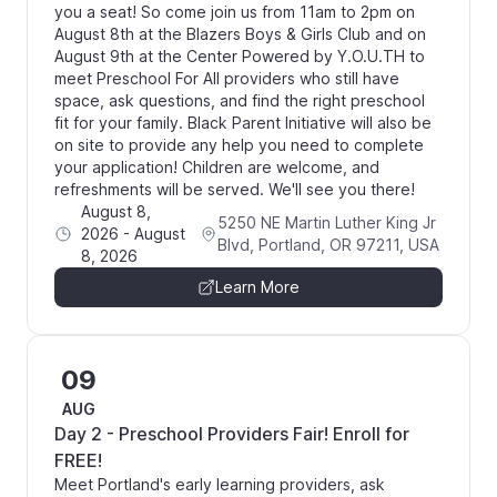
you a seat! So come join us from 11am to 2pm on
August 8th at the Blazers Boys & Girls Club and on
August 9th at the Center Powered by Y.O.U.TH to
meet Preschool For All providers who still have
space, ask questions, and find the right preschool
fit for your family. Black Parent Initiative will also be
on site to provide any help you need to complete
your application! Children are welcome, and
refreshments will be served. We'll see you there!
August 8,
5250 NE Martin Luther King Jr
2026
-
August
Blvd, Portland, OR 97211, USA
8, 2026
Learn More
09
AUG
Day 2 - Preschool Providers Fair! Enroll for
FREE!
Meet Portland's early learning providers, ask