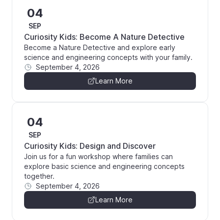
04
SEP
Curiosity Kids: Become A Nature Detective
Become a Nature Detective and explore early
science and engineering concepts with your family.
September 4, 2026
Learn More
04
SEP
Curiosity Kids: Design and Discover
Join us for a fun workshop where families can
explore basic science and engineering concepts
together.
September 4, 2026
Learn More