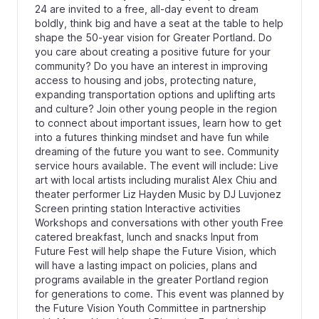
24 are invited to a free, all-day event to dream
boldly, think big and have a seat at the table to help
shape the 50-year vision for Greater Portland. Do
you care about creating a positive future for your
community? Do you have an interest in improving
access to housing and jobs, protecting nature,
expanding transportation options and uplifting arts
and culture? Join other young people in the region
to connect about important issues, learn how to get
into a futures thinking mindset and have fun while
dreaming of the future you want to see. Community
service hours available. The event will include: Live
art with local artists including muralist Alex Chiu and
theater performer Liz Hayden Music by DJ Luvjonez
Screen printing station Interactive activities
Workshops and conversations with other youth Free
catered breakfast, lunch and snacks Input from
Future Fest will help shape the Future Vision, which
will have a lasting impact on policies, plans and
programs available in the greater Portland region
for generations to come. This event was planned by
the Future Vision Youth Committee in partnership