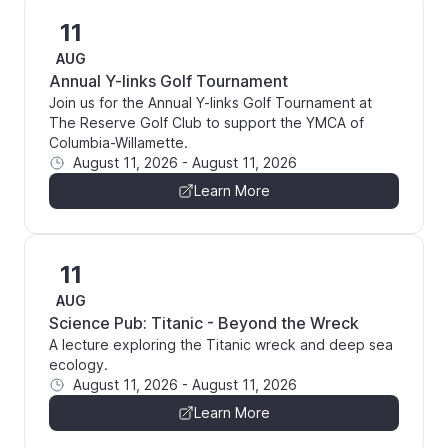
11
AUG
Annual Y-links Golf Tournament
Join us for the Annual Y-links Golf Tournament at
The Reserve Golf Club to support the YMCA of
Columbia-Willamette.
August 11, 2026
-
August 11, 2026
Learn More
11
AUG
Science Pub: Titanic - Beyond the Wreck
A lecture exploring the Titanic wreck and deep sea
ecology.
August 11, 2026
-
August 11, 2026
Learn More