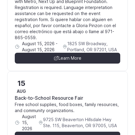
with Metro, Next Up and Blueprint Foundation.
Registration is required. Language interpretation
assistance can be requested on the event
registration form. Si quiere hablar con alguien en
español, por favor contacte a Gloria Pinzon con el
correo electrónico que está abajo o llame al 971-
865-0559.
August 15, 2026
-
1825 SW Broadway,
August 15, 2026
Portland, OR 97201, USA
Learn More
15
AUG
Back-to-School Resource Fair
Free school supplies, food boxes, family resources,
and community organizations.
August
9725 SW Beaverton Hillsdale Hwy
15,
Ste. 115, Beaverton, OR 97005, USA
2026