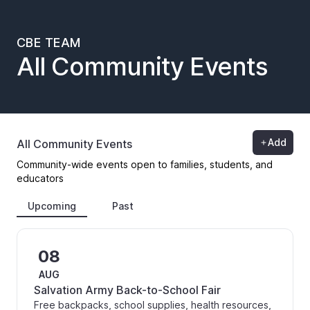
CBE TEAM
All Community Events
Add
All Community Events
Community-wide events open to families, students, and
educators
Upcoming
Past
08
AUG
Salvation Army Back-to-School Fair
Free backpacks, school supplies, health resources,