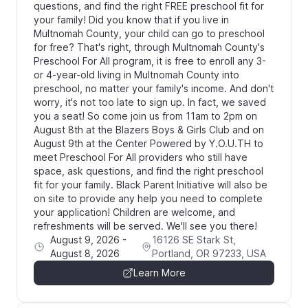
questions, and find the right FREE preschool fit for
your family! Did you know that if you live in
Multnomah County, your child can go to preschool
for free? That's right, through Multnomah County's
Preschool For All program, it is free to enroll any 3-
or 4-year-old living in Multnomah County into
preschool, no matter your family's income. And don't
worry, it's not too late to sign up. In fact, we saved
you a seat! So come join us from 11am to 2pm on
August 8th at the Blazers Boys & Girls Club and on
August 9th at the Center Powered by Y.O.U.TH to
meet Preschool For All providers who still have
space, ask questions, and find the right preschool
fit for your family. Black Parent Initiative will also be
on site to provide any help you need to complete
your application! Children are welcome, and
refreshments will be served. We'll see you there!
August 9, 2026
-
16126 SE Stark St,
August 8, 2026
Portland, OR 97233, USA
Learn More