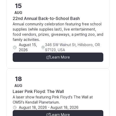
15
AUG
22nd Annual Back-to-School Bash
Annual community celebration featuring free school
supplies (while supplies last), live entertainment,
food vendors, prizes, giveaways, a petting zoo, and
family activities.
August 15,
346 SW Walnut St, Hillsboro, OR
2026
97123, USA
Learn More
18
AUG
Laser Pink Floyd: The Wall
A laser show featuring Pink Floyd's The Wall at
OMSI's Kendall Planetarium.
August 18, 2026
-
August 18, 2026
Learn More