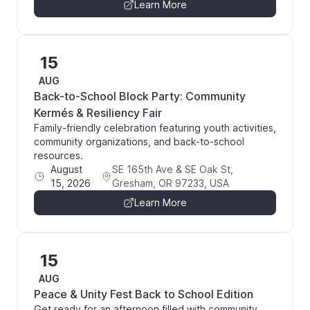
Learn More
15
AUG
Back-to-School Block Party: Community
Kermés & Resiliency Fair
Family-friendly celebration featuring youth activities,
community organizations, and back-to-school
resources.
August
SE 165th Ave & SE Oak St,
15, 2026
Gresham, OR 97233, USA
Learn More
15
AUG
Peace & Unity Fest Back to School Edition
Get ready for an afternoon filled with community,