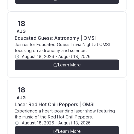
18
AUG
Educated Guess: Astronomy | OMSI
Join us for Educated Guess Trivia Night at OMSI
focusing on astronomy and science.
August 18, 2026
-
August 18, 2026
Learn More
18
AUG
Laser Red Hot Chili Peppers | OMSI
Experience a heart-pounding laser show featuring
the music of the Red Hot Chili Peppers.
August 18, 2026
-
August 18, 2026
Learn More