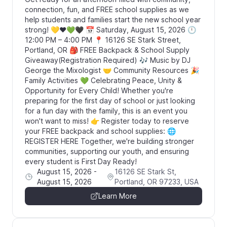
connection, fun, and FREE school supplies as we
help students and families start the new school year
strong! 💛❤️💚🖤 📅 Saturday, August 15, 2026 🕛
12:00 PM – 4:00 PM 📍 16126 SE Stark Street,
Portland, OR 🎒 FREE Backpack & School Supply
Giveaway(Registration Required) 🎶 Music by DJ
George the Mixologist 🤝 Community Resources 🎉
Family Activities 💚 Celebrating Peace, Unity &
Opportunity for Every Child! Whether you're
preparing for the first day of school or just looking
for a fun day with the family, this is an event you
won't want to miss! 👉 Register today to reserve
your FREE backpack and school supplies: 🌐
REGISTER HERE Together, we're building stronger
communities, supporting our youth, and ensuring
every student is First Day Ready!
August 15, 2026
-
16126 SE Stark St,
August 15, 2026
Portland, OR 97233, USA
Learn More