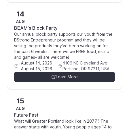
14
AUG
BEAM's Block Party
Our annual block party supports our youth from the
BStrong Entrepreneur program and they will be
selling the products they've been working on for
the past 6 weeks. There will be FREE food, music
and games- all are welcome!
August 14, 2026
-
4106 NE Cleveland Ave,
August 15, 2026
Portland, OR 97211, USA
Learn More
15
AUG
Future Fest
What will Greater Portland look like in 2077? The
answer starts with youth. Young people ages 14 to