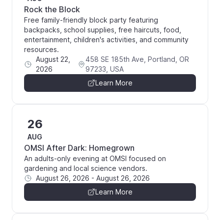
Rock the Block
Free family-friendly block party featuring
backpacks, school supplies, free haircuts, food,
entertainment, children's activities, and community
resources.
August 22,
458 SE 185th Ave, Portland, OR
2026
97233, USA
Learn More
26
AUG
OMSI After Dark: Homegrown
An adults-only evening at OMSI focused on
gardening and local science vendors.
August 26, 2026
-
August 26, 2026
Learn More