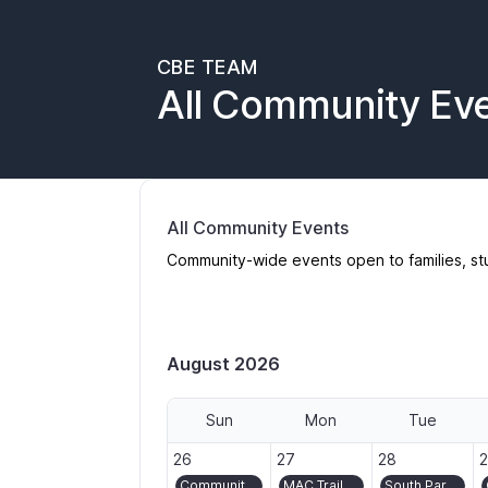
CBE TEAM
All Community Ev
All Community Events
Community-wide events open to families, st
August 2026
Sun
Mon
Tue
2026-07-26
2026-07-27
2026-07-28
2
26
27
28
Community Ride/Bike Bus to Montavilla Street Fair
MAC Trail volunteer day in Washington Park
South Park Blocks Gardening and Turf Crew