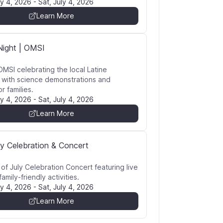
ly 4, 2026
-
Sat, July 4, 2026
Learn More
Night | OMSI
OMSI celebrating the local Latine
with science demonstrations and
or families.
ly 4, 2026
-
Sat, July 4, 2026
Learn More
ly Celebration & Concert
 of July Celebration Concert featuring live
amily-friendly activities.
ly 4, 2026
-
Sat, July 4, 2026
Learn More