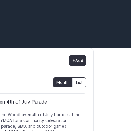
Add
Month
List
n 4th of July Parade
r the Woodhaven 4th of July Parade at the
YMCA for a community celebration
a parade, BBQ, and outdoor games.