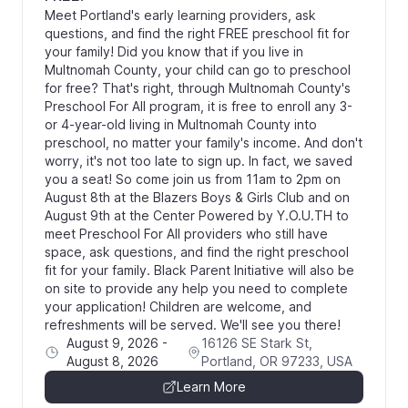
Meet Portland's early learning providers, ask
questions, and find the right FREE preschool fit for
your family! Did you know that if you live in
Multnomah County, your child can go to preschool
for free? That's right, through Multnomah County's
Preschool For All program, it is free to enroll any 3-
or 4-year-old living in Multnomah County into
preschool, no matter your family's income. And don't
worry, it's not too late to sign up. In fact, we saved
you a seat! So come join us from 11am to 2pm on
August 8th at the Blazers Boys & Girls Club and on
August 9th at the Center Powered by Y.O.U.TH to
meet Preschool For All providers who still have
space, ask questions, and find the right preschool
fit for your family. Black Parent Initiative will also be
on site to provide any help you need to complete
your application! Children are welcome, and
refreshments will be served. We'll see you there!
August 9, 2026
-
16126 SE Stark St,
August 8, 2026
Portland, OR 97233, USA
Learn More