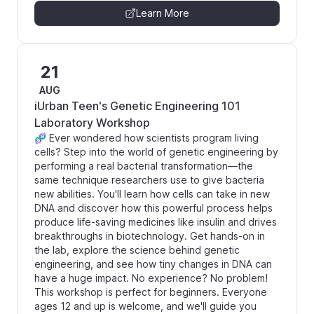
Learn More
21
AUG
iUrban Teen's Genetic Engineering 101
Laboratory Workshop
🧬 Ever wondered how scientists program living
cells? Step into the world of genetic engineering by
performing a real bacterial transformation—the
same technique researchers use to give bacteria
new abilities. You'll learn how cells can take in new
DNA and discover how this powerful process helps
produce life-saving medicines like insulin and drives
breakthroughs in biotechnology. Get hands-on in
the lab, explore the science behind genetic
engineering, and see how tiny changes in DNA can
have a huge impact. No experience? No problem!
This workshop is perfect for beginners. Everyone
ages 12 and up is welcome, and we'll guide you