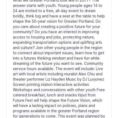
What will Greater Portland look like in 2077? The
answer starts with youth. Young people ages 14 to
24 are invited to a free, all-day event to dream
boldly, think big and have a seat at the table to help
shape the 50-year vision for Greater Portland. Do
you care about creating a positive future for your
community? Do you have an interest in improving
access to housing and jobs, protecting nature,
expanding transportation options and uplifting arts
and culture? Join other young people in the region
to connect about important issues, learn how to get
into a futures thinking mindset and have fun while
dreaming of the future you want to see. Community
service hours available. The event will include: Live
art with local artists including muralist Alex Chiu and
theater performer Liz Hayden Music by DJ Luvjonez
Screen printing station Interactive activities
Workshops and conversations with other youth Free
catered breakfast, lunch and snacks Input from
Future Fest will help shape the Future Vision, which
will have a lasting impact on policies, plans and
programs available in the greater Portland region
for generations to come. This event was planned by