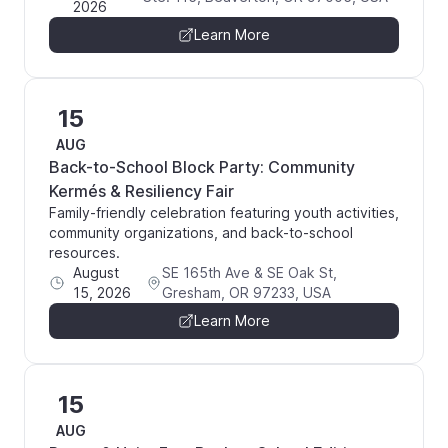
2026
Learn More
15
AUG
Back-to-School Block Party: Community
Kermés & Resiliency Fair
Family-friendly celebration featuring youth activities,
community organizations, and back-to-school
resources.
August
SE 165th Ave & SE Oak St,
15, 2026
Gresham, OR 97233, USA
Learn More
15
AUG