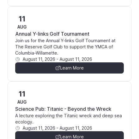
11
AUG
Annual Y-links Golf Tournament
Join us for the Annual Y-links Golf Tournament at
The Reserve Golf Club to support the YMCA of
Columbia-Willamette.
August 11, 2026
-
August 11, 2026
Learn More
11
AUG
Science Pub: Titanic - Beyond the Wreck
A lecture exploring the Titanic wreck and deep sea
ecology.
August 11, 2026
-
August 11, 2026
Learn More