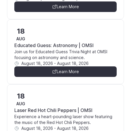
Learn More
18
AUG
Educated Guess: Astronomy | OMSI
Join us for Educated Guess Trivia Night at OMSI
focusing on astronomy and science.
August 18, 2026
-
August 18, 2026
Learn More
18
AUG
Laser Red Hot Chili Peppers | OMSI
Experience a heart-pounding laser show featuring
the music of the Red Hot Chili Peppers.
August 18, 2026
-
August 18, 2026