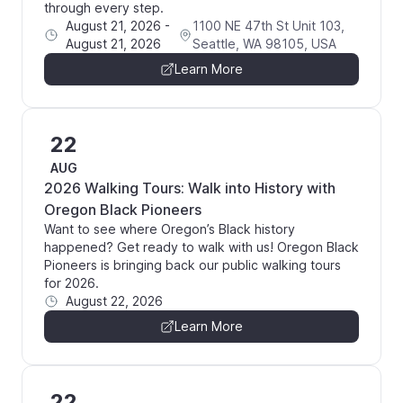
through every step.
August 21, 2026
-
1100 NE 47th St Unit 103,
August 21, 2026
Seattle, WA 98105, USA
Learn More
22
AUG
2026 Walking Tours: Walk into History with
Oregon Black Pioneers
Want to see where Oregon’s Black history
happened? Get ready to walk with us! Oregon Black
Pioneers is bringing back our public walking tours
for 2026.
August 22, 2026
Learn More
22