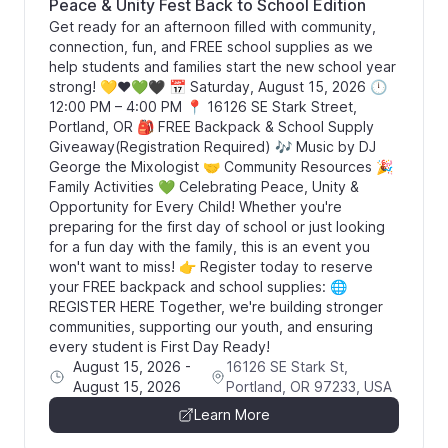
Peace & Unity Fest Back to School Edition
Get ready for an afternoon filled with community,
connection, fun, and FREE school supplies as we
help students and families start the new school year
strong! 💛❤️💚🖤 📅 Saturday, August 15, 2026 🕛
12:00 PM – 4:00 PM 📍 16126 SE Stark Street,
Portland, OR 🎒 FREE Backpack & School Supply
Giveaway(Registration Required) 🎶 Music by DJ
George the Mixologist 🤝 Community Resources 🎉
Family Activities 💚 Celebrating Peace, Unity &
Opportunity for Every Child! Whether you're
preparing for the first day of school or just looking
for a fun day with the family, this is an event you
won't want to miss! 👉 Register today to reserve
your FREE backpack and school supplies: 🌐
REGISTER HERE Together, we're building stronger
communities, supporting our youth, and ensuring
every student is First Day Ready!
August 15, 2026
-
16126 SE Stark St,
August 15, 2026
Portland, OR 97233, USA
Learn More