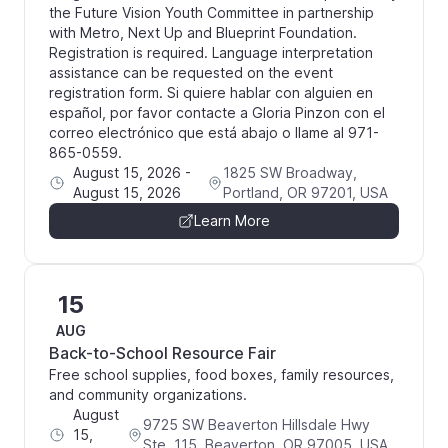
the Future Vision Youth Committee in partnership
with Metro, Next Up and Blueprint Foundation.
Registration is required. Language interpretation
assistance can be requested on the event
registration form. Si quiere hablar con alguien en
español, por favor contacte a Gloria Pinzon con el
correo electrónico que está abajo o llame al 971-
865-0559.
August 15, 2026
-
1825 SW Broadway,
August 15, 2026
Portland, OR 97201, USA
Learn More
15
AUG
Back-to-School Resource Fair
Free school supplies, food boxes, family resources,
and community organizations.
August
9725 SW Beaverton Hillsdale Hwy
15,
Ste. 115, Beaverton, OR 97005, USA