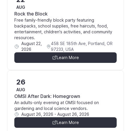
AUG
Rock the Block
Free family-friendly block party featuring
backpacks, school supplies, free haircuts, food,
entertainment, children's activities, and community
resources.
August 22,
458 SE 185th Ave, Portland, OR
2026
97233, USA
Learn More
26
AUG
OMSI After Dark: Homegrown
An adults-only evening at OMSI focused on
gardening and local science vendors.
August 26, 2026
-
August 26, 2026
Learn More