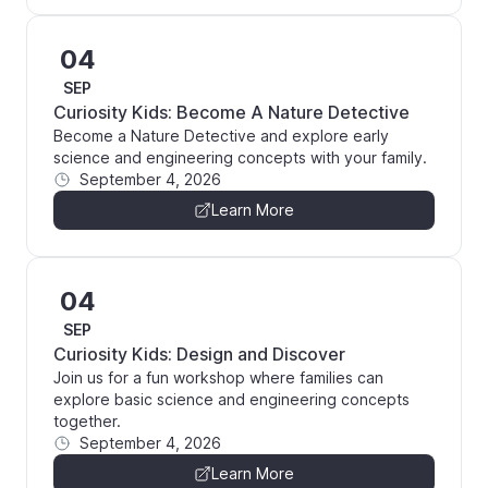
04
SEP
Curiosity Kids: Become A Nature Detective
Become a Nature Detective and explore early
science and engineering concepts with your family.
September 4, 2026
Learn More
04
SEP
Curiosity Kids: Design and Discover
Join us for a fun workshop where families can
explore basic science and engineering concepts
together.
September 4, 2026
Learn More