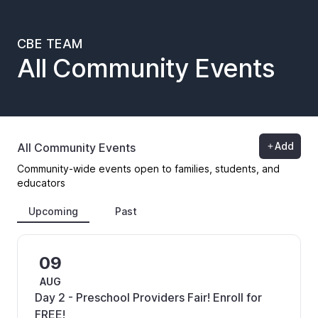
CBE TEAM
All Community Events
Add
All Community Events
Community-wide events open to families, students, and
educators
Upcoming
Past
09
AUG
Day 2 - Preschool Providers Fair! Enroll for
FREE!