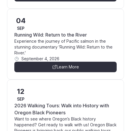
04
SEP
Running Wild: Return to the River
Experience the journey of Pacific salmon in the
stunning documentary 'Running Wild: Return to the
River.'
September 4, 2026
Learn More
12
SEP
2026 Walking Tours: Walk into History with
Oregon Black Pioneers
Want to see where Oregon’s Black history
happened? Get ready to walk with us! Oregon Black
Pioneers is bringing back our public walking tours