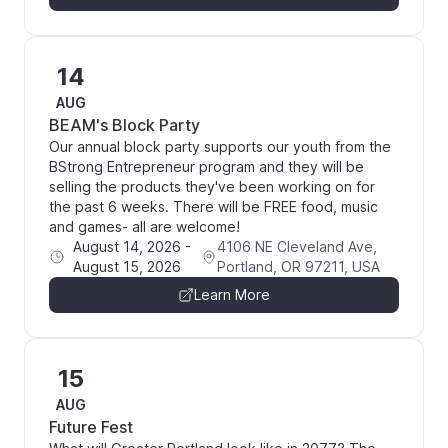
14
AUG
BEAM's Block Party
Our annual block party supports our youth from the
BStrong Entrepreneur program and they will be
selling the products they've been working on for
the past 6 weeks. There will be FREE food, music
and games- all are welcome!
August 14, 2026
-
4106 NE Cleveland Ave,
August 15, 2026
Portland, OR 97211, USA
Learn More
15
AUG
Future Fest