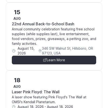
15
AUG
22nd Annual Back-to-School Bash
Annual community celebration featuring free school
supplies (while supplies last), live entertainment,
food vendors, prizes, giveaways, a petting zoo, and
family activities.
August 15,
346 SW Walnut St, Hillsboro, OR
2026
97123, USA
Learn More
18
AUG
Laser Pink Floyd: The Wall
A laser show featuring Pink Floyd's The Wall at
OMSI's Kendall Planetarium.
August 18, 2026
-
August 18, 2026