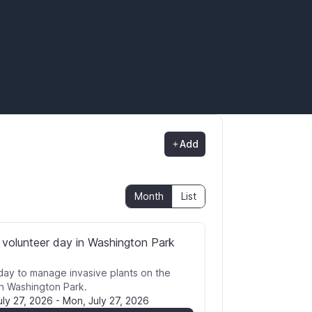
Add
Month
List
 volunteer day in Washington Park
day to manage invasive plants on the
in Washington Park.
uly 27, 2026
-
Mon, July 27, 2026