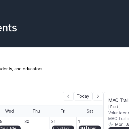
ents
udents, and educators
Today
MAC Trail
Past
Wed
Thu
Fri
Sat
Volunteer 
MAC Trail 
026-07-29
2026-07-30
2026-07-31
2026-08-01
29
30
31
1
Mon, J
OMSI After Dark: Pickle It!
Cloud Forest volunteer day in Washington Park
SEI | Homecoming