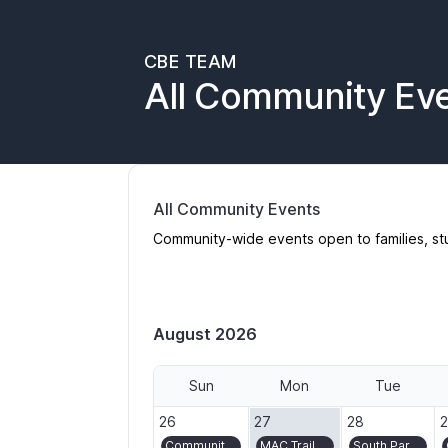
CBE TEAM
All Community Ev
All Community Events
Community-wide events open to families, st
August 2026
Sun
Mon
Tue
2026-07-26
2026-07-27
2026-07-28
2
26
27
28
Community Ride/Bike Bus to Montavilla Street Fair
MAC Trail volunteer day in Washington Park
South Park Blocks Gardening and Turf Crew